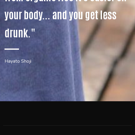
your body... and you get less
drunk."
Hayato Shoji