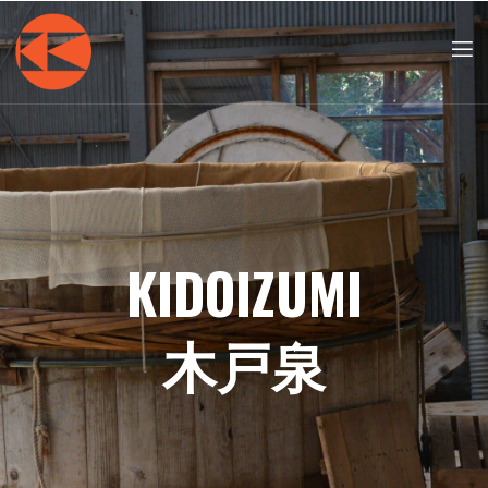
KIDOIZUMI
木戸泉