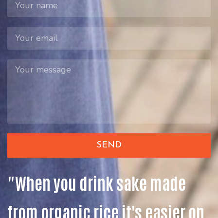
SEND
"When you drink sake made
from organic rice it's easier on