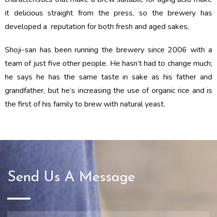
it delicious straight from the press, so the brewery has
developed a reputation for both fresh and aged sakes,
Shoji-san has been running the brewery since 2006 with a
team of just five other people. He hasn’t had to change much;
he says he has the same taste in sake as his father and
grandfather, but he’s increasing the use of organic rice and is
the first of his family to brew with natural yeast.
Send Us A Message