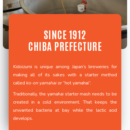
SINCE 1912
CHIBA PREFECTURE
Kidoizumi is unique among Japan’s breweries for
making all of its sakes with a starter method
called
ko-on yamahai
or “hot yamahai”.
Traditionally, the yamahai starter mash needs to be
created in a cold environment. That keeps the
unwanted bacteria at bay while the lactic acid
develops.