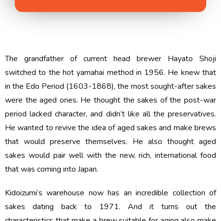
The grandfather of current head brewer Hayato Shoji
switched to the hot yamahai method in 1956. He knew that
in the Edo Period (1603-1868), the most sought-after sakes
were the aged ones. He thought the sakes of the post-war
period lacked character, and didn’t like all the preservatives.
He wanted to revive the idea of aged sakes and make brews
that would preserve themselves. He also thought aged
sakes would pair well with the new, rich, international food
that was coming into Japan.
Kidoizumi’s warehouse now has an incredible collection of
sakes dating back to 1971. And it turns out the
characteristics that make a brew suitable for aging also make