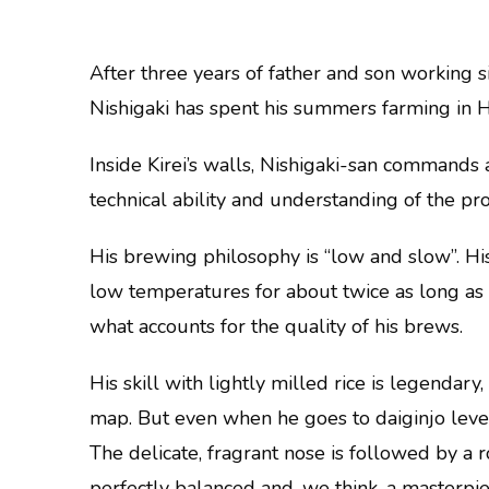
After three years of father and son working s
Nishigaki has spent his summers farming in 
Inside Kirei’s walls, Nishigaki-san commands
technical ability and understanding of the proc
His brewing philosophy is “low and slow”. H
low temperatures for about twice as long as yo
what accounts for the quality of his brews.
His skill with lightly milled rice is legendary
map. But even when he goes to daiginjo level
The delicate, fragrant nose is followed by a r
perfectly balanced and, we think, a masterpie