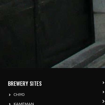
BREWERY SITES
CHIYO
KAMEMAN