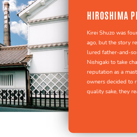
HIROSHIMA P
Kirei Shuzo was fou
ago, but the story 
lured father-and-s
Nishigaki to take ch
reputation as a mast
owners decided to r
quality sake, they r