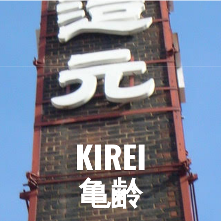
KIREI
亀齢