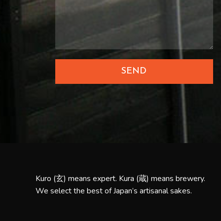
SEND
Kuro (玄) means expert. Kura (蔵) means brewery.
We select the best of Japan’s artisanal sakes.