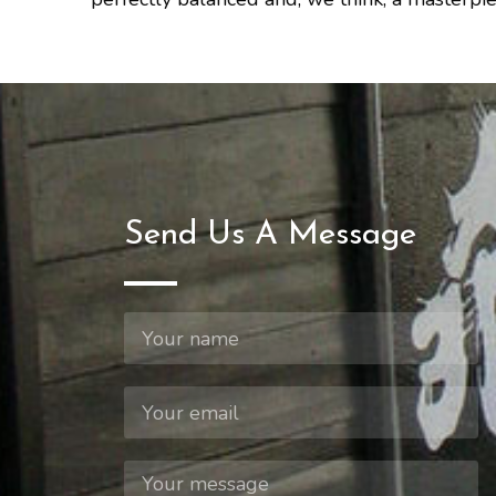
Send Us A Message