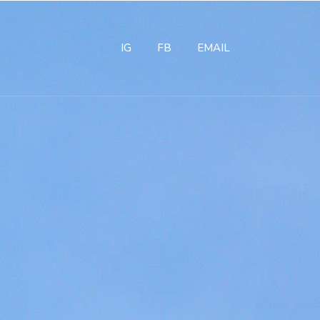
IG
FB
EMAIL