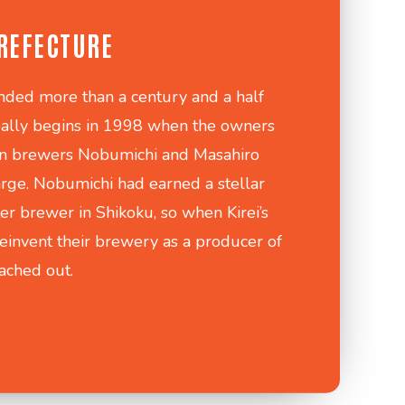
REFECTURE
nded more than a century and a half
really begins in 1998 when the owners
on brewers Nobumichi and Masahiro
arge. Nobumichi had earned a stellar
er brewer in Shikoku, so when Kirei’s
einvent their brewery as a producer of
eached out.