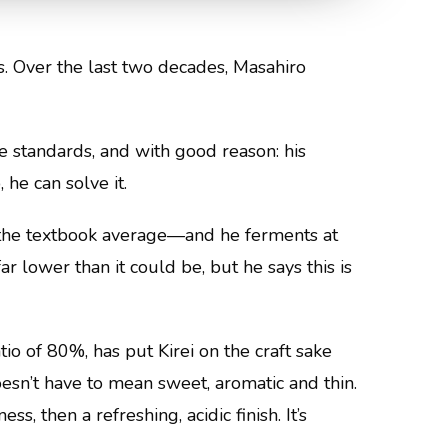
ns. Over the last two decades, Masahiro
e standards, and with good reason: his
 he can solve it.
n the textbook average—and he ferments at
r lower than it could be, but he says this is
atio of 80%, has put Kirei on the craft sake
esn’t have to mean sweet, aromatic and thin.
, then a refreshing, acidic finish. It’s