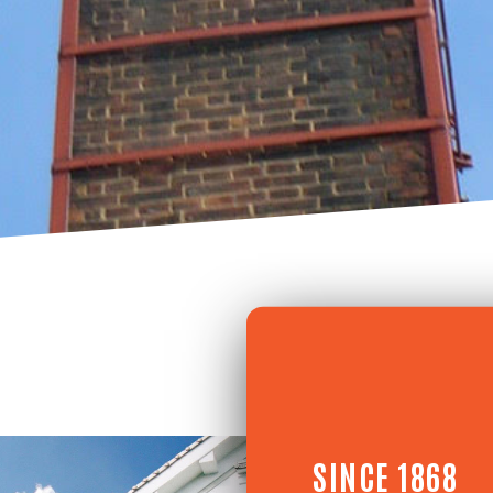
SINCE 1868