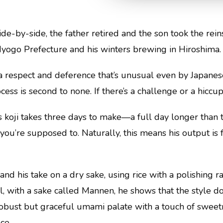
ide-by-side, the father retired and the son took the rei
Hyogo Prefecture and his winters brewing in Hiroshima.
 a respect and deference that’s unusual even by Japanes
ess is second to none. If there’s a challenge or a hiccup,
is koji takes three days to make—a full day longer tha
u’re supposed to. Naturally, this means his output is fa
, and his take on a dry sake, using rice with a polishing r
, with a sake called Mannen, he shows that the style do
obust but graceful umami palate with a touch of sweetness
ce.