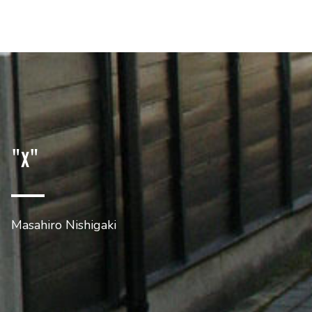
"x"
Masahiro Nishigaki