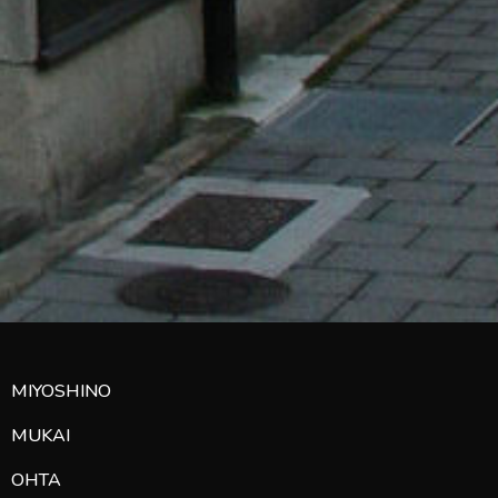
MIYOSHINO
MUKAI
OHTA